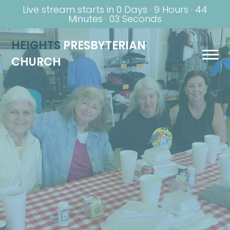
Live stream starts in
0 Days
·
9 Hours
·
44
Minutes
·
02 Seconds
HEIGHTS
PRESBYTERIAN
CHURCH