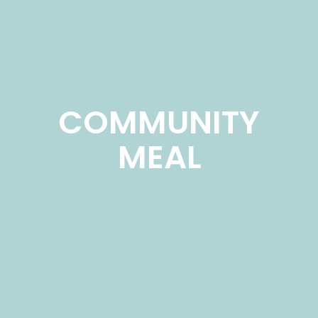
COMMUNITY
MEAL