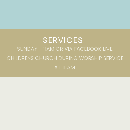
SERVICES
SUNDAY - 11AM OR VIA FACEBOOK LIVE.
CHILDRENS CHURCH DURING WORSHIP SERVICE
AT 11 AM.