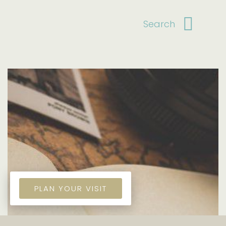
PLAN YOUR VISIT