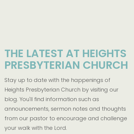
THE LATEST AT HEIGHTS
PRESBYTERIAN CHURCH
Stay up to date with the happenings of
Heights Presbyterian Church by visiting our
blog. You'll find information such as
announcements, sermon notes and thoughts
from our pastor to encourage and challenge
your walk with the Lord.