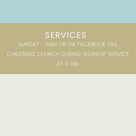
SERVICES
SUNDAY - 11AM OR VIA FACEBOOK LIVE.
CHILDRENS CHURCH DURING WORSHIP SERVICE
AT 11 AM.