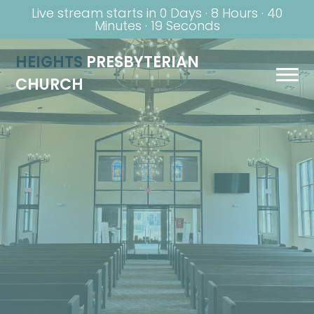
Live stream starts in
0 Days
·
8 Hours
·
40
Minutes
·
19 Seconds
HEIGHTS
PRESBYTERIAN
CHURCH