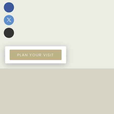
PLAN YOUR VISIT