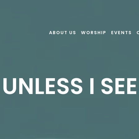
ABOUT US
WORSHIP
EVENTS
UNLESS I SEE