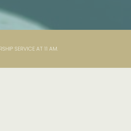
HIP SERVICE AT 11 AM.