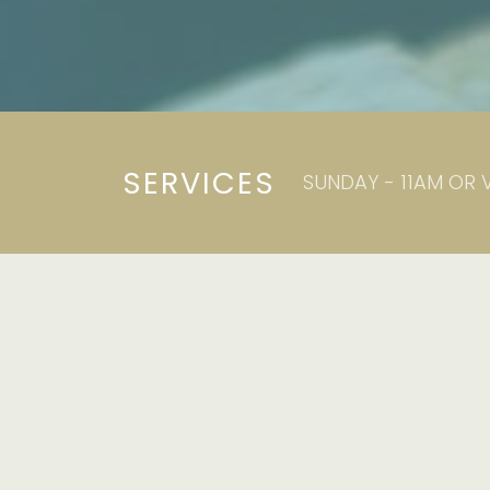
SERVICES
SUNDAY - 11AM OR 