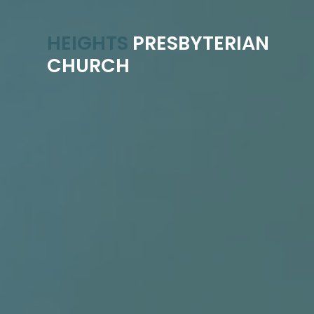
HEIGHTS
PRESBYTERIAN
CHURCH