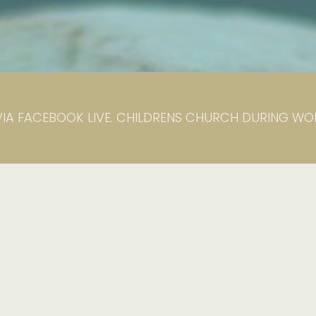
VIA FACEBOOK LIVE. CHILDRENS CHURCH DURING WORS