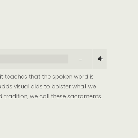
…
it teaches that the spoken word is
dds visual aids to bolster what we
d tradition, we call these sacraments.