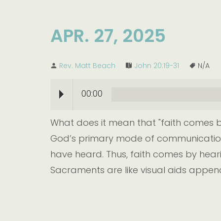
APR. 27, 2025
Rev. Matt Beach
John 20:19-31
N/A
00:00
What does it mean that "faith comes by
God’s primary mode of communication. 
have heard. Thus, faith comes by heari
Sacraments are like visual aids append