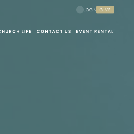
GIVE
LOGIN
CHURCH LIFE
CONTACT US
EVENT RENTAL