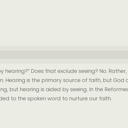
 hearing?” Does that exclude seeing? No. Rather, 
Hearing is the primary source of faith, but God a
ng, but hearing is aided by seeing. In the Reforme
ed to the spoken word to nurture our faith.